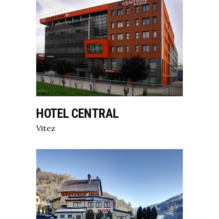
HOTEL CENTRAL
Vitez