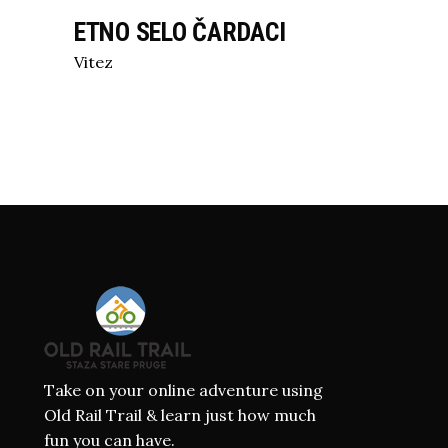
ETNO SELO ČARDACI
Vitez
Take on your online adventure using
Old Rail Trail & learn just how much
fun you can have.