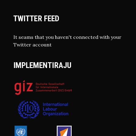
TWITTER FEED
It seams that you haven't connected with your
Twitter account
IMPLEMENTIRAJU