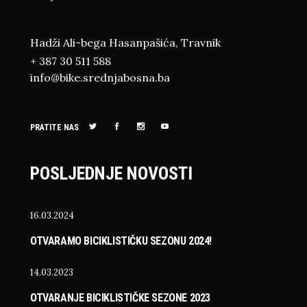
Hadži Ali-bega Hasanpašića, Travnik
+ 387 30 511 588
info@bike.srednjabosna.ba
PRATITE NAS
POSLJEDNJE NOVOSTI
16.03.2024
OTVARAMO BICIKLISTIČKU SEZONU 2024!
14.03.2023
OTVARANJE BICIKLISTIČKE SEZONE 2023