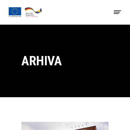
ARHIVA