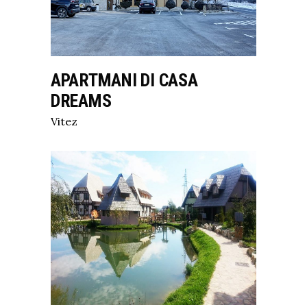
APARTMANI DI CASA
DREAMS
Vitez