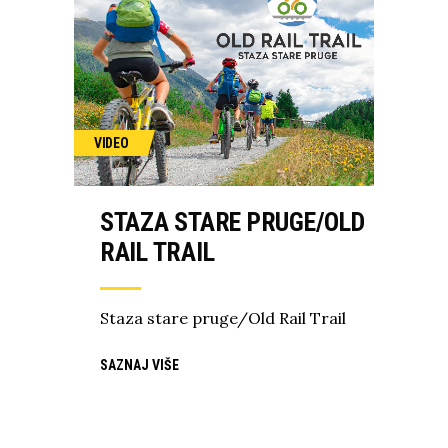
VIDEO
STAZA STARE PRUGE/OLD
RAIL TRAIL
Staza stare pruge/Old Rail Trail
SAZNAJ VIŠE