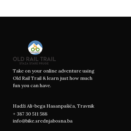
Take on your online adventure using
Old Rail Trail & learn just how much
fun you can have.
Hadži Ali-bega Hasanpašića, Travnik
+ 387 30 511 588
info@bike.srednjabosna.ba