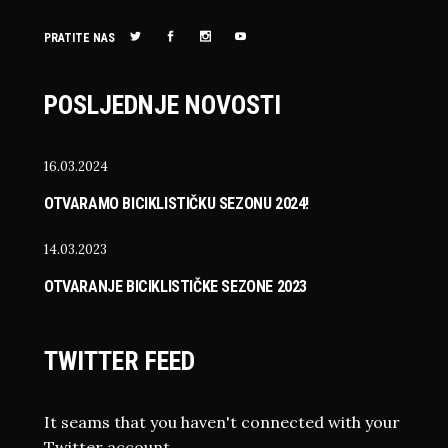
PRATITE NAS
POSLJEDNJE NOVOSTI
16.03.2024
OTVARAMO BICIKLISTIČKU SEZONU 2024!
14.03.2023
OTVARANJE BICIKLISTIČKE SEZONE 2023
TWITTER FEED
It seams that you haven't connected with your
Twitter account