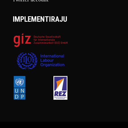
IMPLEMENTIRAJU