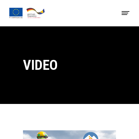
VIDEO