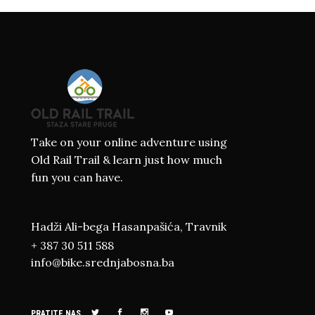
Take on your online adventure using
Old Rail Trail & learn just how much
fun you can have.
Hadži Ali-bega Hasanpašića, Travnik
+ 387 30 511 588
info@bike.srednjabosna.ba
PRATITE NAS