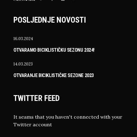
POSLJEDNJE NOVOSTI
16.03.2024
OTVARAMO BICIKLISTIČKU SEZONU 2024!
14.03.2023
OTVARANJE BICIKLISTIČKE SEZONE 2023
TWITTER FEED
It seams that you haven't connected with your
Twitter account