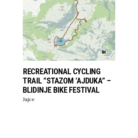
RECREATIONAL CYCLING
TRAIL “STAZOM ‘AJDUKA” –
BLIDINJE BIKE FESTIVAL
Jajce