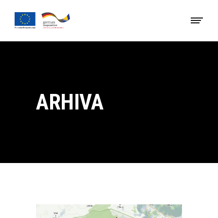
ARHIVA