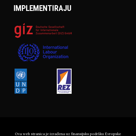
IMPLEMENTIRAJU
Ova web stranica je izrađena uz finansijsku podršku Evropske