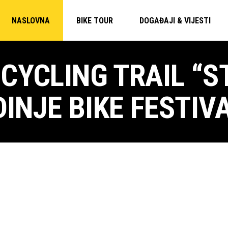
NASLOVNA
BIKE TOUR
DOGAĐAJI & VIJESTI
CYCLING TRAIL “
DINJE BIKE FESTIV