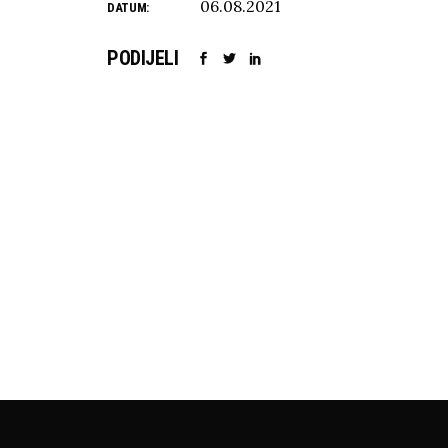
06.08.2021
DATUM:
PODIJELI