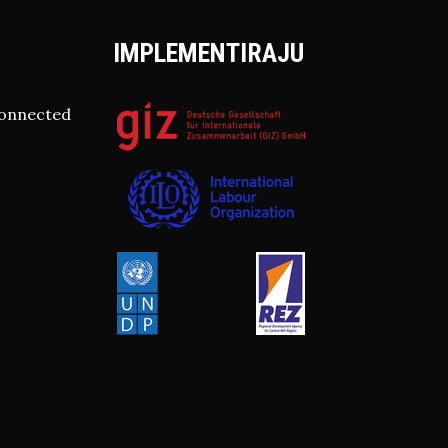
IMPLEMENTIRAJU
connected