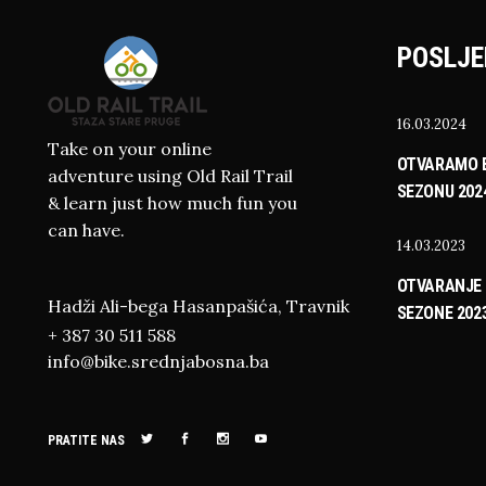
POSLJE
16.03.2024
Take on your online
OTVARAMO B
adventure using Old Rail Trail
SEZONU 202
& learn just how much fun you
can have.
14.03.2023
OTVARANJE 
Hadži Ali-bega Hasanpašića, Travnik
SEZONE 202
+ 387 30 511 588
info@bike.srednjabosna.ba
PRATITE NAS