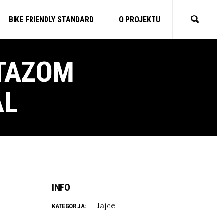
BIKE FRIENDLY STANDARD
O PROJEKTU
STAZOM
AL
INFO
Jajce
KATEGORIJA: