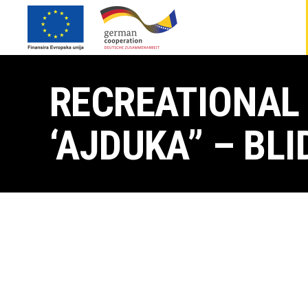
RECREATIONAL 
‘AJDUKA” – BLI