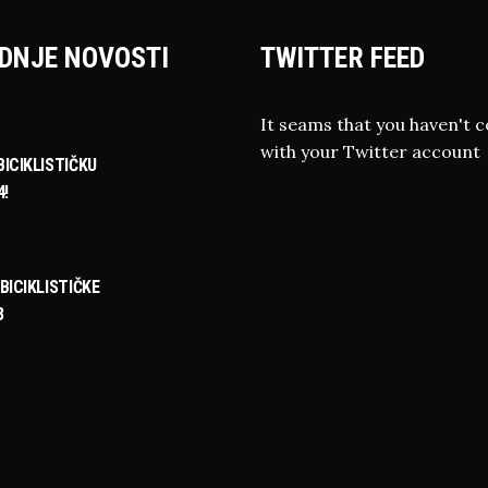
DNJE NOVOSTI
TWITTER FEED
It seams that you haven't 
with your Twitter account
ICIKLISTIČKU
4!
BICIKLISTIČKE
3