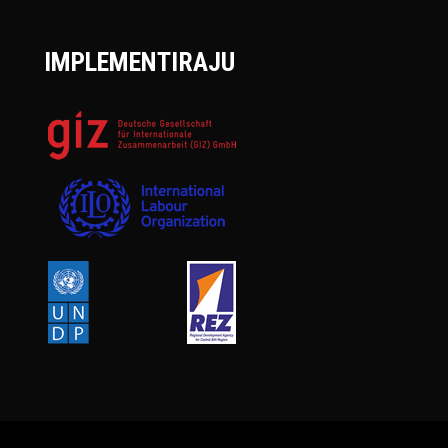
IMPLEMENTIRAJU