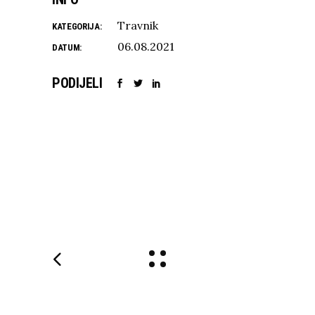
Travnik
KATEGORIJA:
06.08.2021
DATUM:
PODIJELI