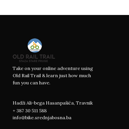
Take on your online adventure using
Old Rail Trail & learn just how much
fun you can have.
Hadži Ali-bega Hasanpašića, Travnik
+ 387 30 511 588
info@bike.srednjabosna.ba