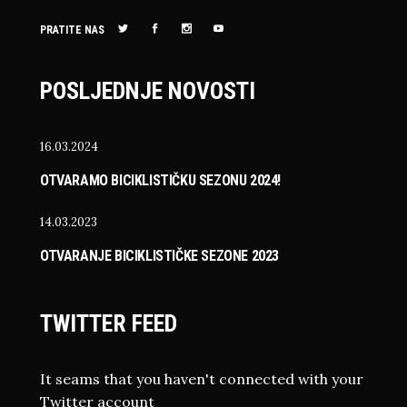
PRATITE NAS
POSLJEDNJE NOVOSTI
16.03.2024
OTVARAMO BICIKLISTIČKU SEZONU 2024!
14.03.2023
OTVARANJE BICIKLISTIČKE SEZONE 2023
TWITTER FEED
It seams that you haven't connected with your
Twitter account