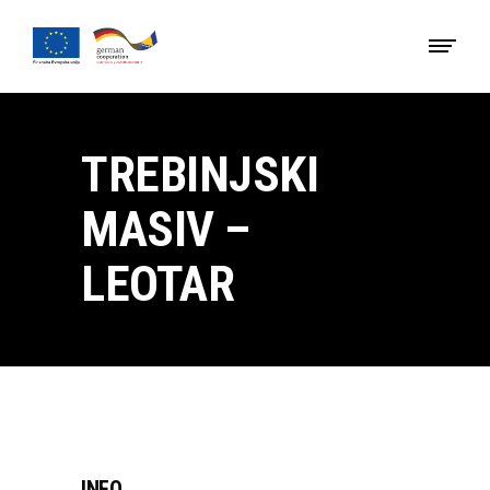
TREBINJSKI
MASIV –
LEOTAR
INFO