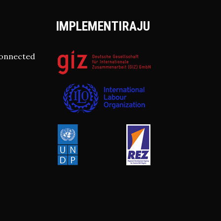
IMPLEMENTIRAJU
connected