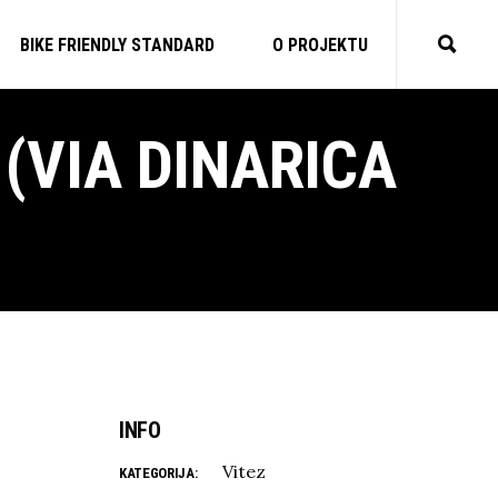
BIKE FRIENDLY STANDARD
O PROJEKTU
(VIA DINARICA
INFO
Vitez
KATEGORIJA: