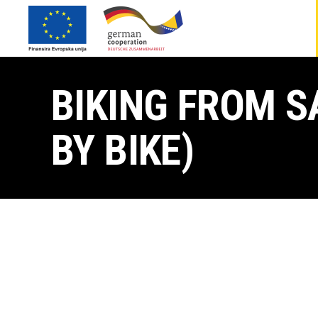
BIKING FROM S
BY BIKE)