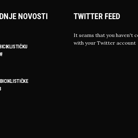
DNJE NOVOSTI
TWITTER FEED
It seams that you haven't 
with your Twitter account
ICIKLISTIČKU
4!
BICIKLISTIČKE
3