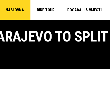
NASLOVNA
BIKE TOUR
DOGAĐAJI & VIJESTI
ARAJEVO TO SPLIT 