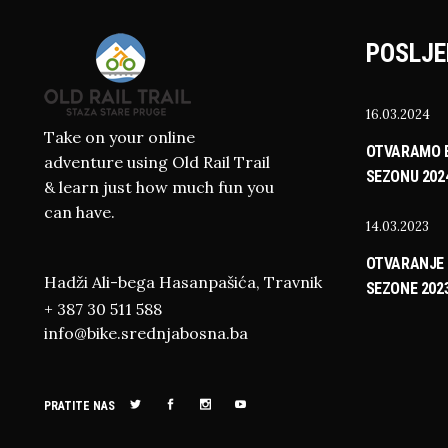
POSLJE
16.03.2024
Take on your online
OTVARAMO B
adventure using Old Rail Trail
SEZONU 202
& learn just how much fun you
can have.
14.03.2023
OTVARANJE 
Hadži Ali-bega Hasanpašića, Travnik
SEZONE 202
+ 387 30 511 588
info@bike.srednjabosna.ba
PRATITE NAS