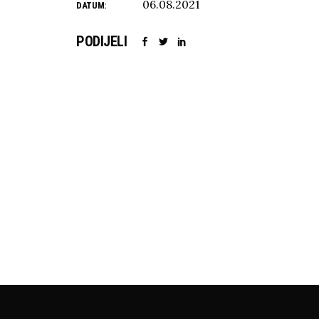
06.08.2021
DATUM:
PODIJELI